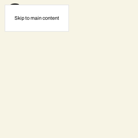
Skip to main content